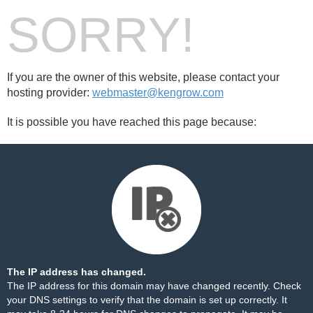
SORRY!
If you are the owner of this website, please contact your
hosting provider:
webmaster@kengrow.com
It is possible you have reached this page because:
The IP address has changed.
The IP address for this domain may have changed recently. Check
your DNS settings to verify that the domain is set up correctly. It