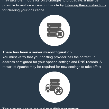
may take 8-24 hours for DNS changes to propagate. It may be
possible to restore access to this site by
following these instructions
for clearing your dns cache.
There has been a server misconfiguration.
You must verify that your hosting provider has the correct IP
address configured for your Apache settings and DNS records. A
restart of Apache may be required for new settings to take effect.
The site may have moved to a different server.